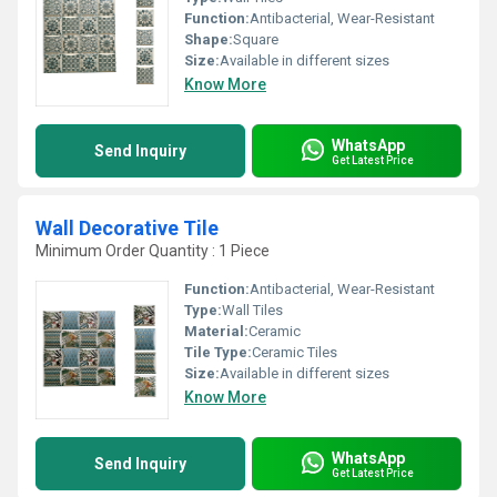
Function:
Antibacterial, Wear-Resistant
Shape:
Square
Size:
Available in different sizes
Know More
WhatsApp
Send Inquiry
Get Latest Price
Wall Decorative Tile
Minimum Order Quantity : 1 Piece
Function:
Antibacterial, Wear-Resistant
Type:
Wall Tiles
Material:
Ceramic
Tile Type:
Ceramic Tiles
Size:
Available in different sizes
Know More
WhatsApp
Send Inquiry
Get Latest Price