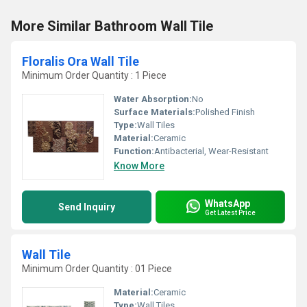
More Similar Bathroom Wall Tile
Floralis Ora Wall Tile
Minimum Order Quantity : 1 Piece
Water Absorption:
No
Surface Materials:
Polished Finish
Type:
Wall Tiles
Material:
Ceramic
Function:
Antibacterial, Wear-Resistant
Know More
WhatsApp
Send Inquiry
Get Latest Price
Wall Tile
Minimum Order Quantity : 01 Piece
Material:
Ceramic
Type:
Wall Tiles