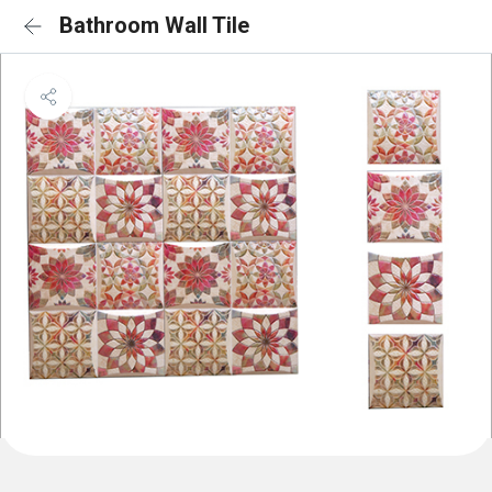
Bathroom Wall Tile