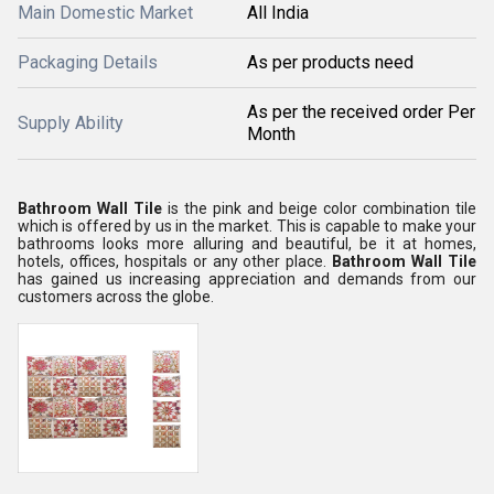
Main Domestic Market
All India
Packaging Details
As per products need
As per the received order Per
Supply Ability
Month
Bathroom Wall Tile
is the pink and beige color combination tile
which is offered by us in the market. This is capable to make your
bathrooms looks more alluring and beautiful, be it at homes,
hotels, offices, hospitals or any other place.
Bathroom Wall Tile
has gained us increasing appreciation and demands from our
customers across the globe.