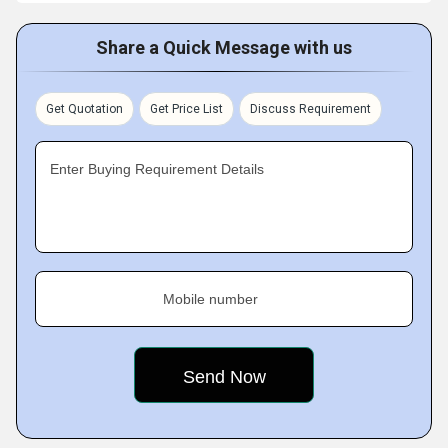
Share a Quick Message with us
Get Quotation
Get Price List
Discuss Requirement
Enter Buying Requirement Details
Mobile number