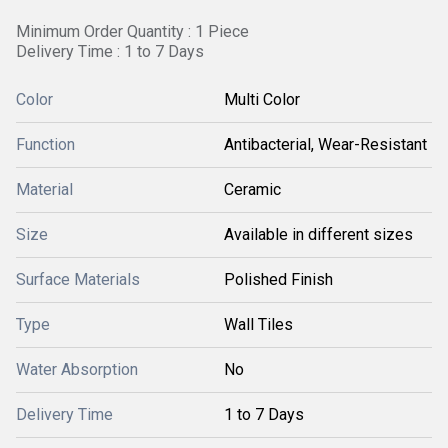
Minimum Order Quantity : 1 Piece
Delivery Time : 1 to 7 Days
Color
Multi Color
Function
Antibacterial, Wear-Resistant
Material
Ceramic
Size
Available in different sizes
Surface Materials
Polished Finish
Type
Wall Tiles
Water Absorption
No
Delivery Time
1 to 7 Days