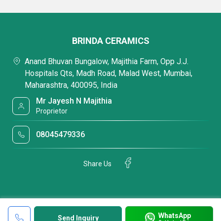
BRINDA CERAMICS
Anand Bhuvan Bungalow, Majithia Farm, Opp J.J.
Hospitals Qts, Madh Road, Malad West, Mumbai,
Maharashtra, 400095, India
Mr Jayesh N Majithia
Proprietor
08045479336
Share Us
WhatsApp
Send Inquiry