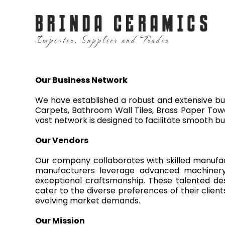
Our Business Network
We have established a robust and extensive bus
Carpets, Bathroom Wall Tiles, Brass Paper Towe
vast network is designed to facilitate smooth bu
Our Vendors
Our company collaborates with skilled manufac
manufacturers leverage advanced machinery a
exceptional craftsmanship. These talented de
cater to the diverse preferences of their clien
evolving market demands.
Our Mission