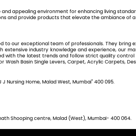
e and appealing environment for enhancing living standar
ns and provide products that elevate the ambiance of a
d to our exceptional team of professionals. They bring e
th extensive industry knowledge and experience, our m
with the latest trends and follow strict quality control
r Wash Basin Single Levers, Carpet, Acrylic Carpets, Des
J J Nursing Home, Malad West, Mumbai" 400 095.
inath Shooping centre, Malad (West), Mumbai- 400 064.