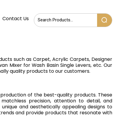
Contact Us
ducts such as Carpet, Acrylic Carpets, Designer
an Mixer for Wash Basin Single Levers, etc. Our
ally quality products to our customers.
production of the best-quality products. These
atchless precision, attention to detail, and
unique and aesthetically appealing designs to
t trends and provide products that resonate with