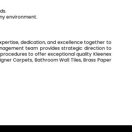
ds.
ny environment.
xpertise, dedication, and excellence together to
anagement team provides strategic direction to
 procedures to offer exceptional quality Kleenex
igner Carpets, Bathroom Wall Tiles, Brass Paper