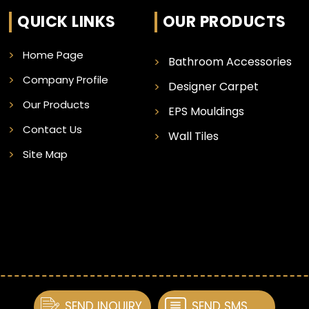
QUICK LINKS
OUR PRODUCTS
Home Page
Bathroom Accessories
Company Profile
Designer Carpet
Our Products
EPS Mouldings
Contact Us
Wall Tiles
Site Map
SEND INQUIRY
SEND SMS