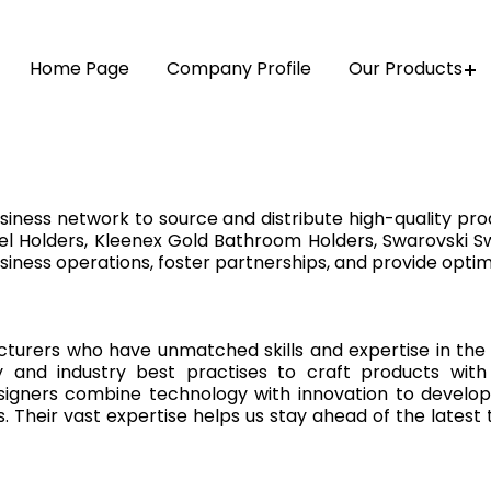
Home Page
Company Profile
Our Products
iness network to source and distribute high-quality pro
l Holders, Kleenex Gold Bathroom Holders, Swarovski Sw
siness operations, foster partnerships, and provide optim
turers who have unmatched skills and expertise in the 
nd industry best practises to craft products with m
signers combine technology with innovation to develop 
ts. Their vast expertise helps us stay ahead of the lates