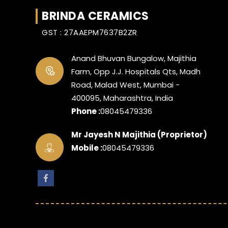
BRINDA CERAMICS
GST : 27AAEPM7637B2ZR
Anand Bhuvan Bungalow, Majithia
Farm, Opp J.J. Hospitals Qts, Madh
Road, Malad West, Mumbai -
400095, Maharashtra, India
Phone :
08045479336
Mr Jayesh N Majithia
(
Proprietor
)
Mobile :
08045479336