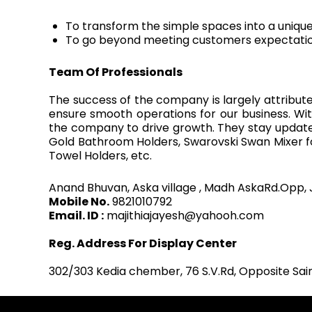
To transform the simple spaces into a uniqu
To go beyond meeting customers expectatio
Team Of Professionals
The success of the company is largely attribute
ensure smooth operations for our business. Wi
the company to drive growth. They stay updated 
Gold Bathroom Holders, Swarovski Swan Mixer fo
Towel Holders, etc.
Anand Bhuvan, Aska village , Madh AskaRd.Opp, 
Mobile No.
9821010792
Email. ID :
majithiajayesh@yahooh.com
Reg. Address For Display Center
302/303 Kedia chember, 76 S.V.Rd, Opposite Sa